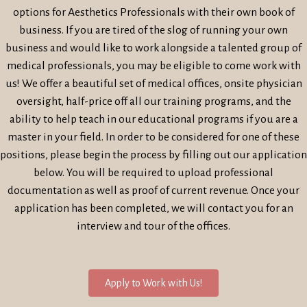
options for Aesthetics Professionals with their own book of
business. If you are tired of the slog of running your own
business and would like to work alongside a talented group of
medical professionals, you may be eligible to come work with
us! We offer a beautiful set of medical offices, onsite physician
oversight, half-price off all our training programs, and the
ability to help teach in our educational programs if you are a
master in your field. In order to be considered for one of these
positions, please begin the process by filling out our application
below. You will be required to upload professional
documentation as well as proof of current revenue. Once your
application has been completed, we will contact you for an
interview and tour of the offices.
Apply to Work with Us!