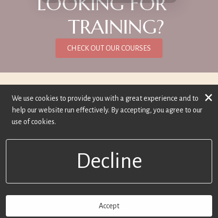
LOOKING FOR
TRAINING?
CHECK OUT OUR COURSES
×
We use cookies to provide you with a great experience and to
help our website run effectively. By accepting, you agree to our
use of cookies.
Decline
Accept
BOOK NOW