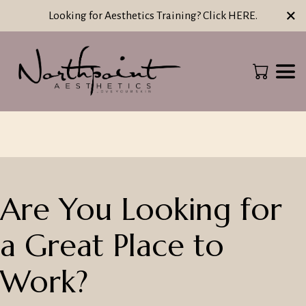
×
Looking for Aesthetics Training? Click HERE.
Are You Looking for
a Great Place to
Work?