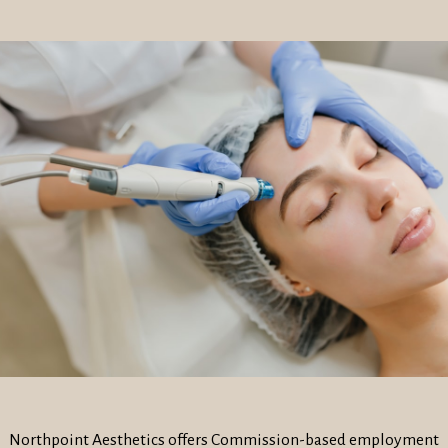
Northpoint Aesthetics offers Commission-based employment